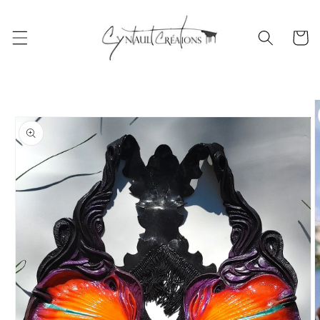
Skip to
content
Cart
Skip to
product
information