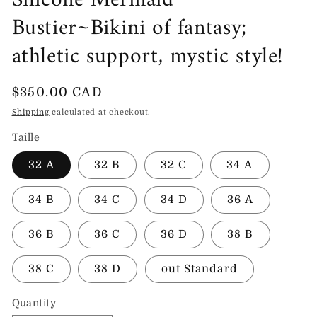
Silicone Mermaid
Bustier~Bikini of fantasy;
athletic support, mystic style!
Regular
$350.00 CAD
price
Shipping
calculated at checkout.
Taille
32 A
32 B
32 C
34 A
34 B
34 C
34 D
36 A
36 B
36 C
36 D
38 B
38 C
38 D
out Standard
Quantity