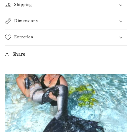
Shipping
Dimensions
Entretien
Share