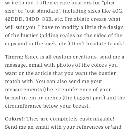
write to me. I often create bustiers for "plus
size" or "out standard", including sizes like 40G,
42DDD, 34DD, 36E, etc. I'm ableto create what
will suit you. I have to modify a little the design
of the bustier (adding scales on the sides of the
cups and in the back, etc.) Don't hesitate to ask!
Therm:
Since is all custom creations, send me a
message, email with photos of the colors you
want or the article that you want the bustier
match with. You can also send me your
measurements (the circumference of your
breast in cm or inches (the biggest part) and the
circumferance below your breast.
Colors!:
They are completely customizable!
Send me an email with your references or/and