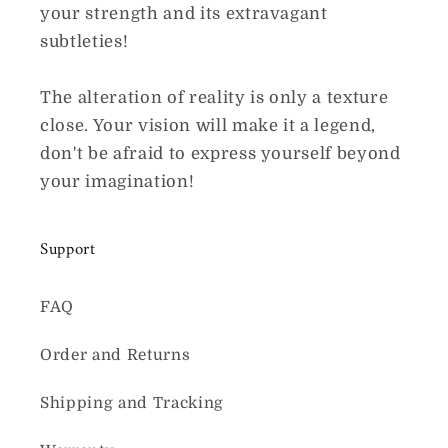
your strength and its extravagant
subtleties!
The alteration of reality is only a texture
close. Your vision will make it a legend,
don't be afraid to express yourself beyond
your imagination!
Support
FAQ
Order and Returns
Shipping and Tracking