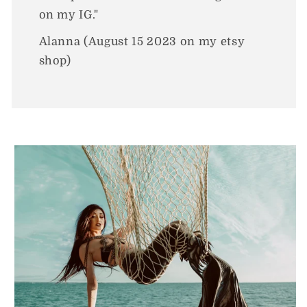
on my IG."
Alanna (August 15 2023 on my etsy
shop)