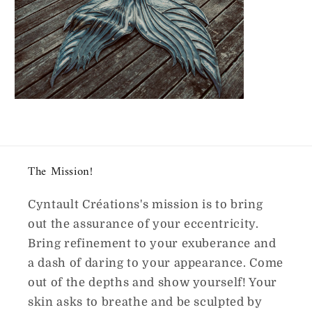
The Mission!
Cyntault Créations's mission is to bring
out the assurance of your eccentricity.
Bring refinement to your exuberance and
a dash of daring to your appearance. Come
out of the depths and show yourself! Your
skin asks to breathe and be sculpted by