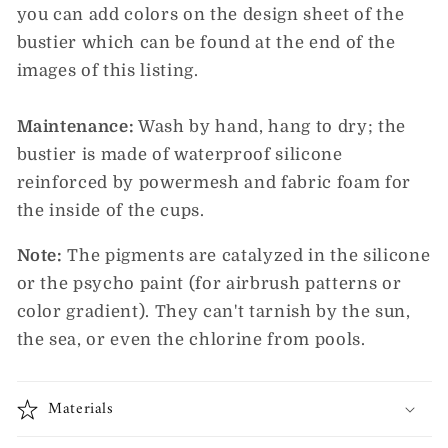
you can add colors on the design sheet of the
bustier which can be found at the end of the
images of this listing.
Maintenance:
Wash by hand, hang to dry; the
bustier is made of waterproof silicone
reinforced by powermesh and fabric foam for
the inside of the cups.
Note:
The pigments are catalyzed in the silicone
or the psycho paint (for airbrush patterns or
color gradient). They can't tarnish by the sun,
the sea, or even the chlorine from pools.
Materials