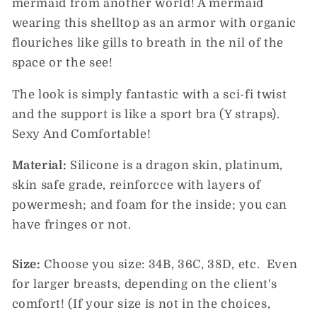
mermaid from another world!
A mermaid
wearing this shelltop as an armor with organic
flouriches like gills to breath in the nil of the
space or the see!
The look is simply fantastic with a sci-fi twist
and the support is like a sport bra (Y straps).
Sexy And Comfortable!
Material:
Silicone is a dragon skin, platinum,
skin safe grade, reinforcce with layers of
powermesh; and foam for the inside; you can
have fringes or not.
Size:
Choose you size: 34B, 36C, 38D, etc.
Even
for larger breasts, depending on the client's
comfort! (If your size is not in the choices,