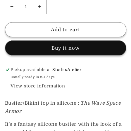
Decrease
Increase
quantity
quantity
for
for
Silicone
Silicone
Add to cart
Mermaid
Mermaid
Bustier~Bikini
Bustier~Bikini
Buy it now
of
of
fantasy;
fantasy;
athletic
athletic
support,
support,
Pickup available at
Studio/Atelier
mystic
mystic
Usually ready in 2-4 days
style!
style!
View store information
Bustier/Bikini top in silicone :
The Wave Space
Armor
It's a fantasy silicone bustier with the look of a