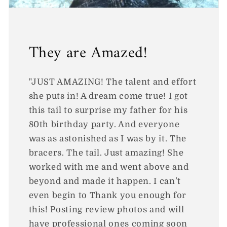
They are Amazed!
"JUST AMAZING! The talent and effort
she puts in! A dream come true! I got
this tail to surprise my father for his
80th birthday party. And everyone
was as astonished as I was by it. The
bracers. The tail. Just amazing! She
worked with me and went above and
beyond and made it happen. I can’t
even begin to Thank you enough for
this! Posting review photos and will
have professional ones coming soon